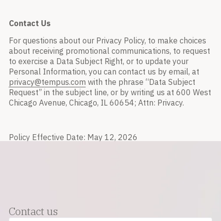
Contact Us
For questions about our Privacy Policy, to make choices
about receiving promotional communications, to request
to exercise a Data Subject Right, or to update your
Personal Information, you can contact us by email, at
privacy@tempus.com
with the phrase “Data Subject
Request” in the subject line, or by writing us at 600 West
Chicago Avenue, Chicago, IL 60654; Attn: Privacy.
Policy Effective Date: May 12, 2026
Contact us