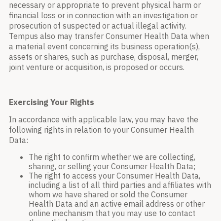
necessary or appropriate to prevent physical harm or
financial loss or in connection with an investigation or
prosecution of suspected or actual illegal activity.
Tempus also may transfer Consumer Health Data when
a material event concerning its business operation(s),
assets or shares, such as purchase, disposal, merger,
joint venture or acquisition, is proposed or occurs.
Exercising Your Rights
In accordance with applicable law, you may have the
following rights in relation to your Consumer Health
Data:
The right to confirm whether we are collecting,
sharing, or selling your Consumer Health Data;
The right to access your Consumer Health Data,
including a list of all third parties and affiliates with
whom we have shared or sold the Consumer
Health Data and an active email address or other
online mechanism that you may use to contact