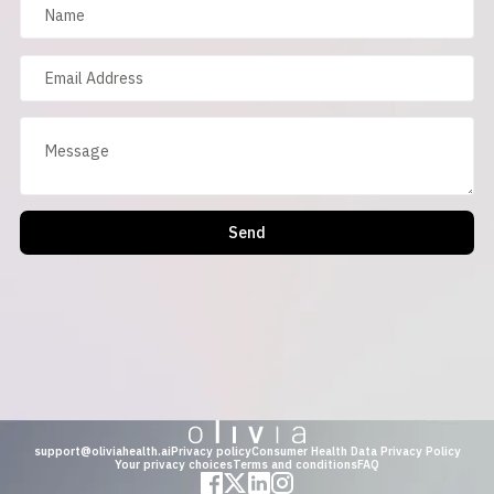
Send
support@oliviahealth.ai
Privacy policy
Consumer Health Data Privacy Policy
Your privacy choices
Terms and conditions
FAQ