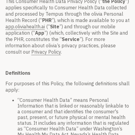
This Consumer Health Data Privacy Policy (“
the
Policy
”)
applies specifically to Consumer Health Data collected
and processed by Tempus through the olivia Personal
Health Record (“
PHR
”), which is made available to you at
app.oliviahealth.ai
(“
Site
”) and through our mobile
application (“
App
”) (which, collectively with the Site and
the PHR, constitutes the “
Service
”). For more
information about olivia’s privacy practices, please
consult our
Privacy Policy
.
Definitions
For purposes of this Policy, the following definitions shall
apply:
“Consumer Health Data” means Personal
Information that is linked or reasonably linkable to
a consumer and that identifies the consumer's
past, present, or future physical or mental health
status. It includes any information that is regulated
as “Consumer Health Data” under Washington’s
My Health My Data Act, Nevada’s Health Data