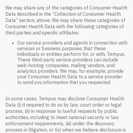
We may share any of the categories of Consumer Health
Data described in the “Collection of Consumer Health
Data” section, above. We may share these categories of
Consumer Health Data with the following categories of
third parties and specific affiliates:
Our service providers and agents in connection with
services or business purposes that these
individuals or entities perform for, or with, Tempus.
These third-party service providers can include
web-hosting companies, mailing vendors, and
analytics providers. We may, for example, provide
your Consumer Health Data to a service provider
to send you information that you requested.
In some cases, Tempus may disclose Consumer Health
Data (i) if required to do so by law, court order or legal
process, (ii) in response to lawful requests by public
authorities, including to meet national security or law
enforcement requirements, (iii) under the discovery
process in litigation, or (iv) when we believe disclosure is