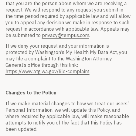
that you are the person about whom we are receiving a
request. We will respond to any request you submit in
the time period required by applicable law and will allow
you to appeal any decision we make in response to such
request in accordance with applicable law. Appeals may
be submitted to
privacy@tempus.com
.
If we deny your request and your information is
protected by Washington’s My Health My Data Act, you
may file a complaint to the Washington Attorney
General’s office through this link:
https://www.atg.wa.gov/file-complaint
.
Changes to the Policy
If we make material changes to how we treat our users’
Personal Information, we will update this Policy, and
where required by applicable law, will make reasonable
attempts to notify you of the fact that this Policy has
been updated.