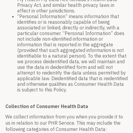
Privacy Act, and similar health privacy laws in
effect in other jurisdictions.
“Personal Information” means information that
identifies or is reasonably capable of being
associated or linked, directly or indirectly, with a
particular consumer. “Personal Information” does
not include non-identified information or
information that is reported in the aggregate
(provided that such aggregated information is not
identifiable to a natural person).
To the extent that
we process deidentified data, we will maintain and
use the data in deidentified form and will not
attempt to reidentify the data unless permitted by
applicable law. Deidentified data that is reidentified
and otherwise qualifies as Consumer Health Data
is subject to this Policy.
Collection of Consumer Health Data
We collect information from you when you provide it to
us in relation to our PHR Service. This may include the
following categories of Consumer Health Data: