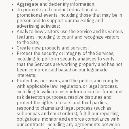
Aggregate and deidentify information;
To promote and conduct educational or
promotional events, including those that may be in
person and to support our marketing and
advertising activities;
Analyze how visitors use the Service and its various
features, including to count and recognize visitors
to the Site;
Create new products and services;
Protect the security or integrity of the Services,
including to perform security analyses to verify
that the Services are working properly and has not
been compromised based on our legitimate
interests;
Protect us, our users, and the public, and comply
with applicable law, regulation, or legal process,
including to validate user information for fraud and
risk detection purposes, resolve disputes and
protect the rights of users and third parties,
respond to claims and legal process (such as
subpoenas and court orders), fulfill our reporting
obligations, monitor and enforce compliance with
our contracts, including any agreements between