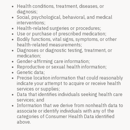
Health conditions, treatment, diseases, or
diagnosis;
Social, psychological, behavioral, and medical
interventions;
Health-related surgeries or procedures;
Use or purchase of prescribed medication;
Bodily functions, vital signs, symptoms, or other
health-related measurements;
Diagnoses or diagnostic testing, treatment, or
medication;
Gender-affirming care information;
Reproductive or sexual health information;
Genetic data;
Precise location information that could reasonably
indicate your attempt to acquire or receive health
services or supplies;
Data that identifies individuals seeking health care
services; and
Information that we derive from nonhealth data to
associate or identify individuals with any of the
categories of Consumer Health Data identified
above.