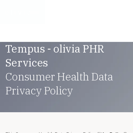
Tempus - olivia PHR
Services
Consumer Health Data
Privacy Policy