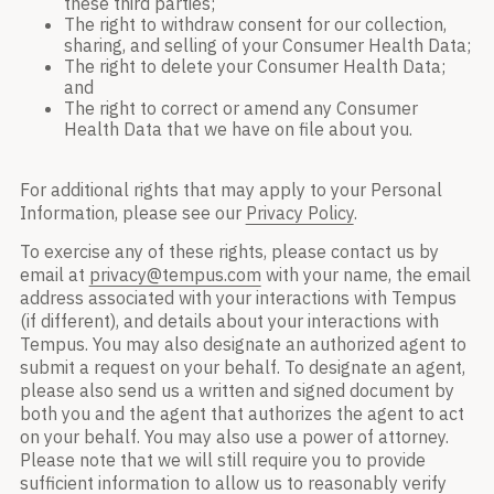
these third parties;
The right to withdraw consent for our collection,
sharing, and selling of your Consumer Health Data;
The right to delete your Consumer Health Data;
and
The right to correct or amend any Consumer
Health Data that we have on file about you.
For additional rights that may apply to your Personal
Information, please see our
Privacy Policy
.
To exercise any of these rights, please contact us by
email at
privacy@tempus.com
with your name, the email
address associated with your interactions with Tempus
(if different), and details about your interactions with
Tempus. You may also designate an authorized agent to
submit a request on your behalf. To designate an agent,
please also send us a written and signed document by
both you and the agent that authorizes the agent to act
on your behalf. You may also use a power of attorney.
Please note that we will still require you to provide
sufficient information to allow us to reasonably verify