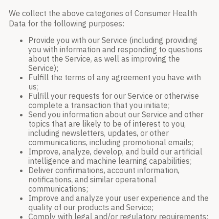
We collect the above categories of Consumer Health
Data for the following purposes:
Provide you with our Service (including providing
you with information and responding to questions
about the Service, as well as improving the
Service);
Fulfill the terms of any agreement you have with
us;
Fulfill your requests for our Service or otherwise
complete a transaction that you initiate;
Send you information about our Service and other
topics that are likely to be of interest to you,
including newsletters, updates, or other
communications, including promotional emails;
Improve, analyze, develop, and build our artificial
intelligence and machine learning capabilities;
Deliver confirmations, account information,
notifications, and similar operational
communications;
Improve and analyze your user experience and the
quality of our products and Service;
Comply with legal and/or regulatory requirements;