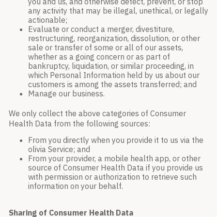
you and us, and otherwise detect, prevent, or stop
any activity that may be illegal, unethical, or legally
actionable;
Evaluate or conduct a merger, divestiture,
restructuring, reorganization, dissolution, or other
sale or transfer of some or all of our assets,
whether as a going concern or as part of
bankruptcy, liquidation, or similar proceeding, in
which Personal Information held by us about our
customers is among the assets transferred; and
Manage our business.
We only collect the above categories of Consumer
Health Data from the following sources:
From you directly when you provide it to us via the
olivia Service; and
From your provider, a mobile health app, or other
source of Consumer Health Data if you provide us
with permission or authorization to retrieve such
information on your behalf.
Sharing of Consumer Health Data